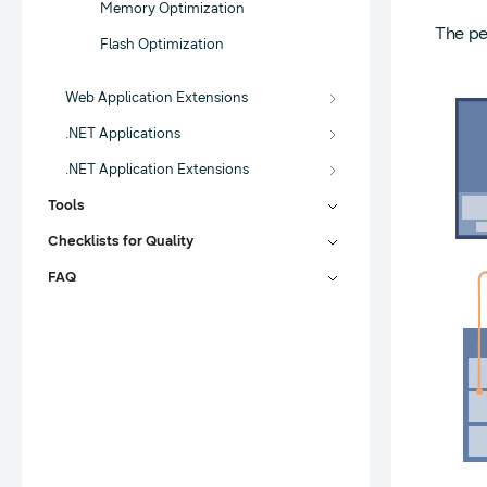
Memory Optimization
The pe
Flash Optimization
Web Application Extensions
.NET Applications
.NET Application Extensions
Tools
Checklists for Quality
FAQ