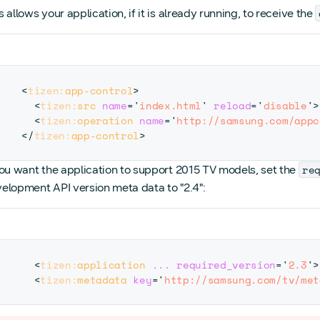
s allows your application, if it is already running, to receive the
<
tizen:
app-control
>
<
tizen:
src
name
=
'
index.html
'
reload
=
'
disable
'
>
<
tizen:
operation
name
=
'
http://samsung.com/appc
</
tizen:
app-control
>
re
you want the application to support 2015 TV models, set the
elopment API version meta data to "2.4":
<
tizen:
application
...
required_version
=
'
2.3
'
>
<
tizen:
metadata
key
=
'
http://samsung.com/tv/met