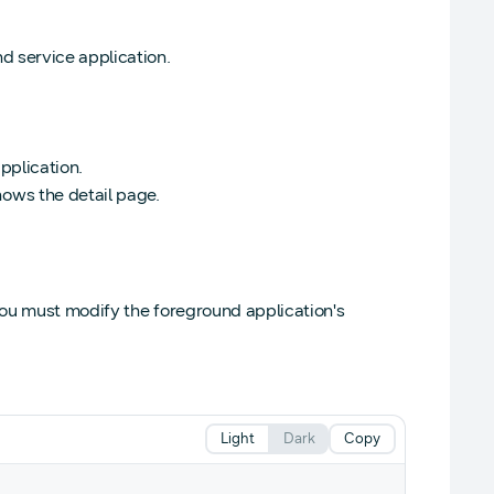
d service application.
application.
ows the detail page.
 you must modify the foreground application's
Light
Dark
Copy