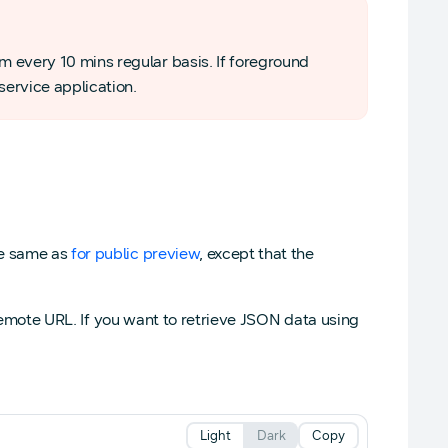
em every 10 mins regular basis. If foreground
service application.
he same as
for public preview
, except that the
a remote URL. If you want to retrieve JSON data using
Light
Dark
Copy