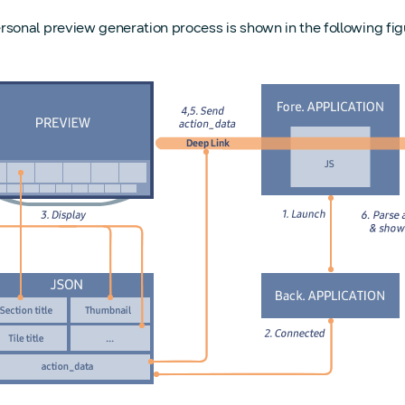
rsonal preview generation process is shown in the following fig