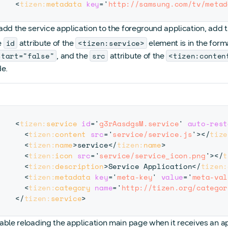
<
tizen:
metadata
key
=
'
http://samsung.com/tv/metad
add the service application to the foreground application, add 
id
<tizen:service>
e
attribute of the
element is in the for
start="false"
src
<tizen:conten
, and the
attribute of the
e.
<
tizen:
service
id
=
'
g3rAasdgsM.service
'
auto-rest
<
tizen:
content
src
=
'
service/service.js
'
>
</
tize
<
tizen:
name
>
service
</
tizen:
name
>
<
tizen:
icon
src
=
'
service/service_icon.png
'
>
</
t
<
tizen:
description
>
Service Application
</
tizen:
<
tizen:
metadata
key
=
'
meta-key
'
value
=
'
meta-val
<
tizen:
category
name
=
'
http://tizen.org/categor
</
tizen:
service
>
able reloading the application main page when it receives an ap