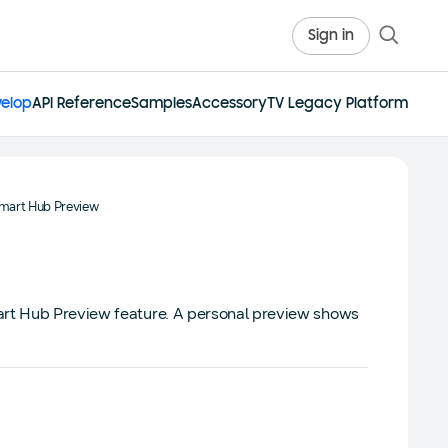
Sign in
elop
API Reference
Samples
Accessory
TV Legacy Platform
mart Hub Preview
art Hub Preview feature. A personal preview shows