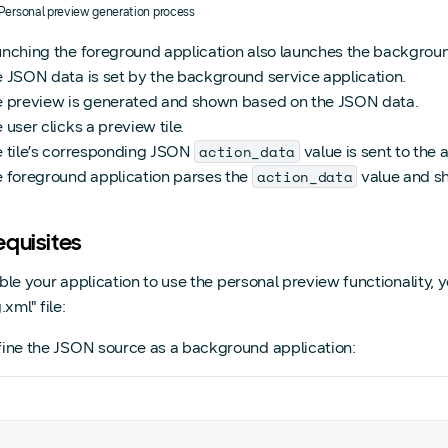
. Personal preview generation process
nching the foreground application also launches the backgroun
 JSON data is set by the background service application.
 preview is generated and shown based on the JSON data.
 user clicks a preview tile.
action_data
 tile’s corresponding JSON
value is sent to the 
action_data
 foreground application parses the
value and sh
equisites
ble your application to use the personal preview functionality,
.xml" file:
ine the JSON source as a background application: