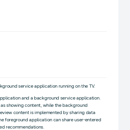
ground service application running on the TV.
pplication and a background service application.
h as showing content, while the background
preview content is implemented by sharing data
he foreground application can share user-entered
ized recommendations.