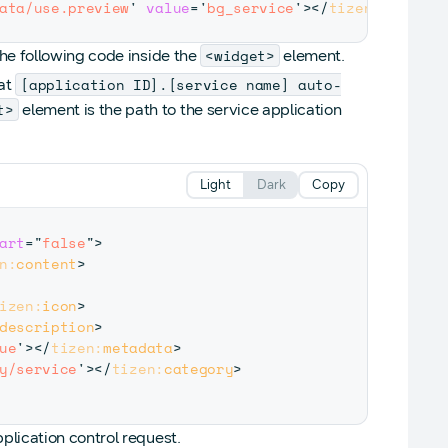
ata/use.preview
'
value
=
'
bg_service
'
>
</
tizen:
metadat
<widget>
the following code inside the
element.
[application ID].[service name] auto-
mat
t>
element is the path to the service application
Light
Dark
Copy
art
=
"
false
"
>
n:
content
>
izen:
icon
>
description
>
ue
'
>
</
tizen:
metadata
>
y/service
'
>
</
tizen:
category
>
plication control request.