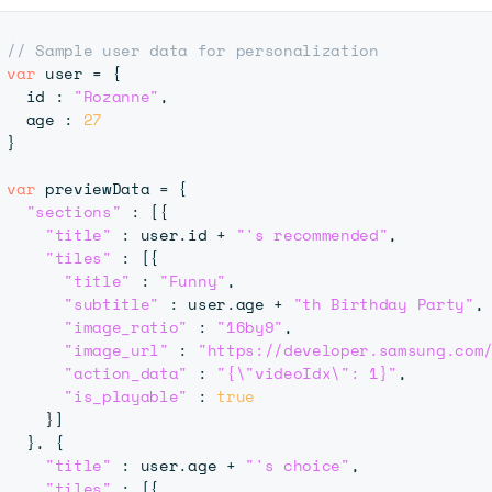
// Sample user data for personalization 
var
 user 
=
{
  id 
:
"Rozanne"
,
  age 
:
27
}
var
 previewData 
=
{
"sections"
:
[
{
"title"
:
 user
.
id
+
"'s recommended"
,
"tiles"
:
[
{
"title"
:
"Funny"
,
"subtitle"
:
 user
.
age
+
"th Birthday Party"
,
"image_ratio"
:
"16by9"
,
"image_url"
:
"https://developer.samsung.com
"action_data"
:
"{\"videoIdx\": 1}"
,
"is_playable"
:
true
}
]
}
,
{
"title"
:
 user
.
age
+
"'s choice"
,
"tiles"
:
[
{