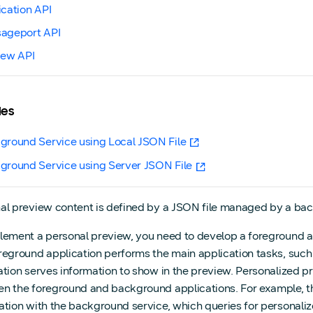
ication API
ageport API
iew API
les
ground Service using Local JSON File
ground Service using Server JSON File
al preview content is defined by a JSON file managed by a back
lement a personal preview, you need to develop a foreground a
reground application performs the main application tasks, suc
ation serves information to show in the preview. Personalized 
n the foreground and background applications. For example, t
ation with the background service, which queries for personal