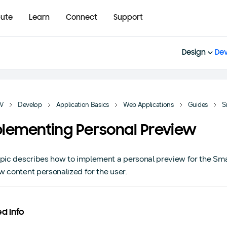
bute
Learn
Connect
Support
Design
Dev
TV
Develop
Application Basics
Web Applications
Guides
S
lementing Personal Preview
opic describes how to implement a personal preview for the Sm
w content personalized for the user.
ed Info