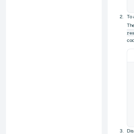
To 
Th
re
cod
Dis