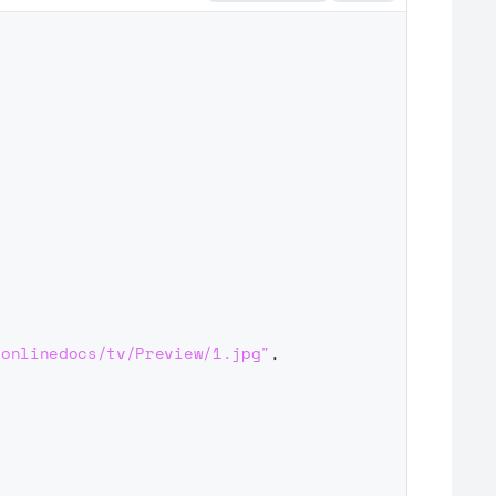
/onlinedocs/tv/Preview/1.jpg"
,