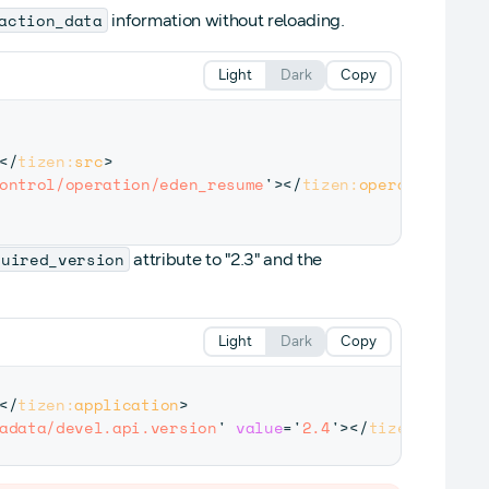
action_data
information without reloading.
Light
Dark
Copy
</
tizen:
src
>
ontrol/operation/eden_resume
'
>
</
tizen:
operation
>
quired_version
attribute to "2.3" and the
Light
Dark
Copy
</
tizen:
application
>
adata/devel.api.version
'
value
=
'
2.4
'
>
</
tizen:
metada