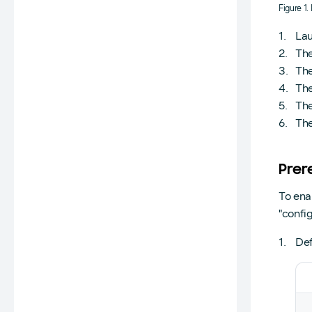
Figure 1
Lau
The
The
The
The
The
Prer
To ena
"config
Def