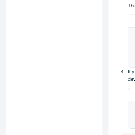
Thi
If 
dev