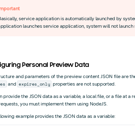
Important
Basically, service application is automatically launched by syst
pplication launches service application, system will not launch 
iguring Personal Preview Data
ructure and parameters of the preview content JSON file are t
res
expires_only
and
properties are not supported.
 provide the JSON data as a variable, a local file, or a file at 
equests, you must implement them using NodeJS.
llowing example provides the JSON data as a variable: