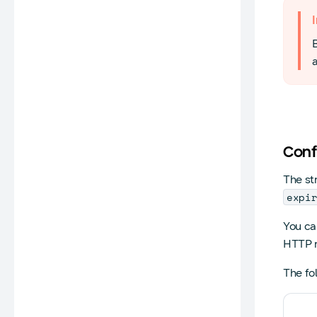
a
Conf
The st
expi
You can
HTTP r
The fo