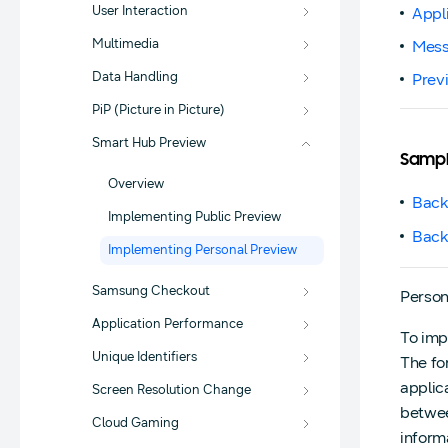
User Interaction
Appl
Multimedia
Mess
Data Handling
Prev
PiP (Picture in Picture)
Smart Hub Preview
Samp
Overview
Back
Implementing Public Preview
Back
Implementing Personal Preview
Samsung Checkout
Person
Application Performance
To imp
Unique Identifiers
The fo
applic
Screen Resolution Change
betwee
Cloud Gaming
inform