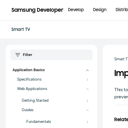
Samsung Developer
Develop
Design
Distri
Smart TV
Smart 
Application Basics
Imp
Specifications
Web Applications
This t
previe
Getting Started
Guides
Relat
Fundamentals