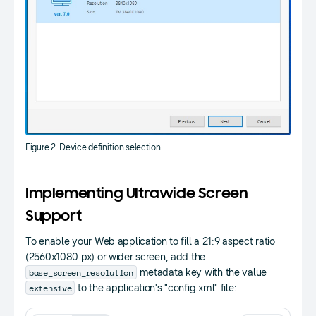
Figure 2. Device definition selection
Implementing Ultrawide Screen
Support
To enable your Web application to fill a 21:9 aspect ratio
(2560x1080 px) or wider screen, add the
base_screen_resolution
metadata key with the value
extensive
to the application's "config.xml" file: