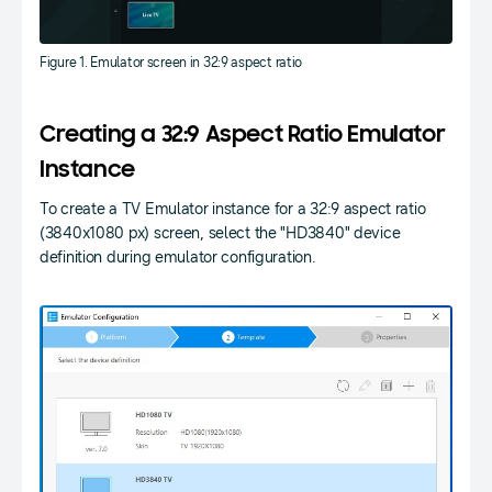
Figure 1. Emulator screen in 32:9 aspect ratio
Creating a 32:9 Aspect Ratio Emulator
Instance
To create a TV Emulator instance for a 32:9 aspect ratio
(3840x1080 px) screen, select the "HD3840" device
definition during emulator configuration.