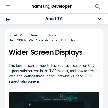
Samsung Developer
Smart TV
Smart TV
Develop
Tools
Using SDK for Web Applications
TV Emulator
Wider Screen Displays
This topic describes how to test your application on 32:9
aspect ratio screens in the TV Emulator, and how to create
Web applications that support ultrawide 21:9 and 32:9
aspect ratio screens.