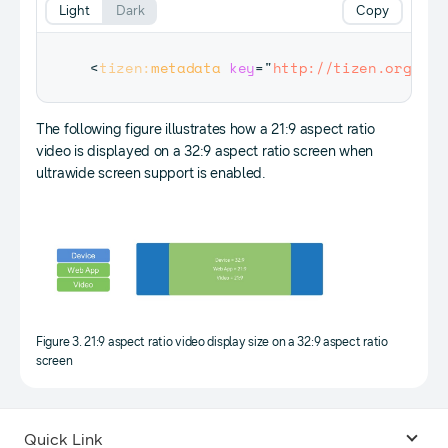
Light
Dark
Copy
<
tizen:
metadata
key
=
"
http://tizen.org/met
The following figure illustrates how a 21:9 aspect ratio
video is displayed on a 32:9 aspect ratio screen when
ultrawide screen support is enabled.
Figure 3. 21:9 aspect ratio video display size on a 32:9 aspect ratio
screen
Quick Link