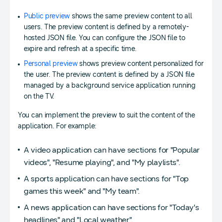
Public preview
shows the same preview content to all
users. The preview content is defined by a remotely-
hosted JSON file. You can configure the JSON file to
expire and refresh at a specific time.
Personal preview
shows preview content personalized for
the user. The preview content is defined by a JSON file
managed by a background service application running
on the TV.
You can implement the preview to suit the content of the
application. For example:
A video application can have sections for "Popular
videos", "Resume playing", and "My playlists".
A sports application can have sections for "Top
games this week" and "My team".
A news application can have sections for "Today's
headlines" and "Local weather".