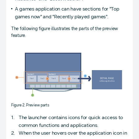
A games application can have sections for "Top
games now" and "Recently played games".
The following figure illustrates the parts of the preview
feature.
Figure 2. Preview parts
The launcher contains icons for quick access to
common functions and applications.
When the user hovers over the application icon in