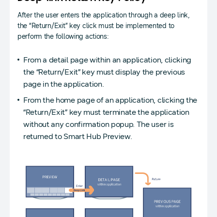
After the user enters the application through a deep link,
the “Return/Exit” key click must be implemented to
perform the following actions:
From a detail page within an application, clicking
the “Return/Exit” key must display the previous
page in the application.
From the home page of an application, clicking the
“Return/Exit” key must terminate the application
without any confirmation popup. The user is
returned to Smart Hub Preview.