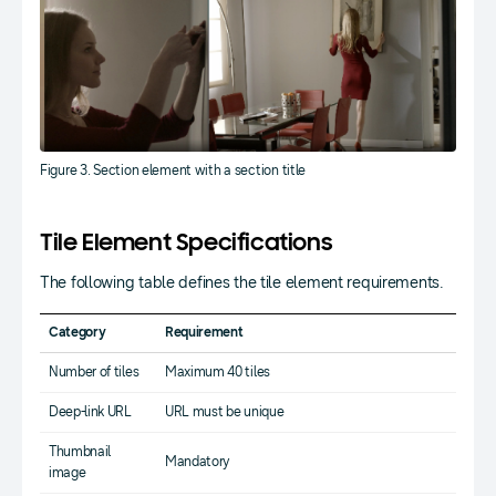
Figure 3. Section element with a section title
Tile Element Specifications
The following table defines the tile element requirements.
Category
Requirement
Number of tiles
Maximum 40 tiles
Deep-link URL
URL must be unique
Thumbnail
Mandatory
image