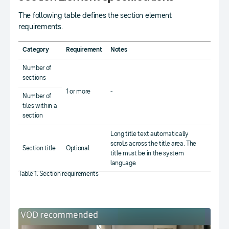
The following table defines the section element
requirements.
Category
Requirement
Notes
Number of
sections
1 or more
-
Number of
tiles within a
section
Long title text automatically
scrolls across the title area. The
Section title
Optional
title must be in the system
language.
Table 1. Section requirements