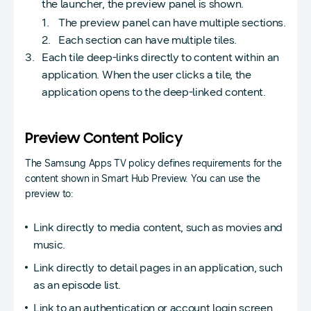
the launcher, the preview panel is shown.
The preview panel can have multiple sections.
Each section can have multiple tiles.
Each tile deep-links directly to content within an
application. When the user clicks a tile, the
application opens to the deep-linked content.
Preview Content Policy
The Samsung Apps TV policy defines requirements for the
content shown in Smart Hub Preview. You can use the
preview to:
Link directly to media content, such as movies and
music.
Link directly to detail pages in an application, such
as an episode list.
Link to an authentication or account login screen.