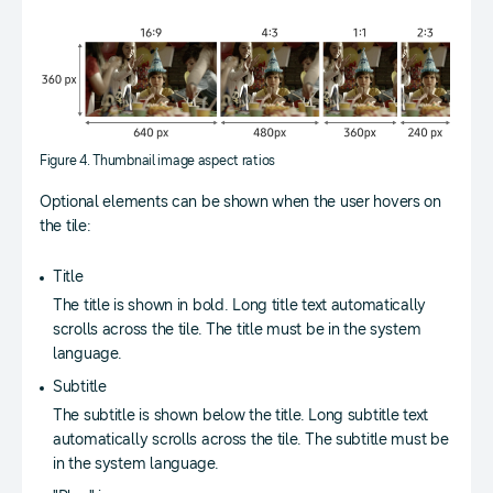
Figure 4. Thumbnail image aspect ratios
Optional elements can be shown when the user hovers on
the tile:
Title
The title is shown in bold. Long title text automatically
scrolls across the tile. The title must be in the system
language.
Subtitle
The subtitle is shown below the title. Long subtitle text
automatically scrolls across the tile. The subtitle must be
in the system language.