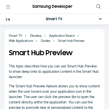
Samsung Developer
Smart TV
Smart TV
Develop
Application Basics
Web Applications
Guides
Smart Hub Preview
Smart Hub Preview
This topic describes how you can use Smart Hub Preview
to show deep links to application content in the Smart Hub
launcher.
The Smart Hub Preview feature allows you to show content
when the user hovers over your application icon in the
launcher. The user can click the preview tile to open the
content directly within the application. You can use the
preview to promote new or personalized content to the