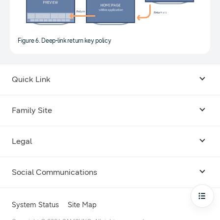
Figure 6. Deep-link return key policy
Quick Link
Android USB Driver
Family Site
Code Lab
Bixby
Legal
Galaxy Emulator Skin
Knox
Social Communications
Terms
Foldables and Large Screens
SmartThings
Facebook
Privacy
Open
System Status
Site Map
Remote Test Lab
Tizen