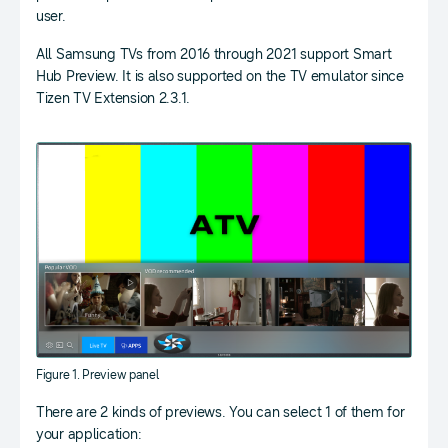
user.
All Samsung TVs from 2016 through 2021 support Smart
Hub Preview. It is also supported on the TV emulator since
Tizen TV Extension 2.3.1.
Figure 1. Preview panel
There are 2 kinds of previews. You can select 1 of them for
your application: