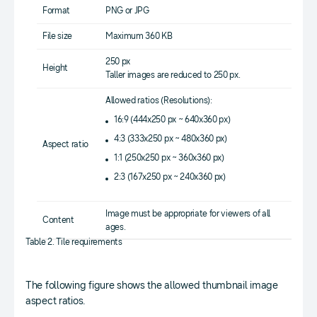
Format
PNG or JPG
File size
Maximum 360 KB
250 px
Height
Taller images are reduced to 250 px.
Allowed ratios (Resolutions):
16:9 (444x250 px ~ 640x360 px)
4:3 (333x250 px ~ 480x360 px)
Aspect ratio
1:1 (250x250 px ~ 360x360 px)
2:3 (167x250 px ~ 240x360 px)
Image must be appropriate for viewers of all
Content
ages.
Table 2. Tile requirements
The following figure shows the allowed thumbnail image
aspect ratios.