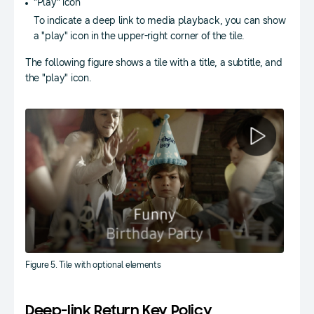
"Play" icon
To indicate a deep link to media playback, you can show
a "play" icon in the upper-right corner of the tile.
The following figure shows a tile with a title, a subtitle, and
the "play" icon.
Figure 5. Tile with optional elements
Deep-link Return Key Policy