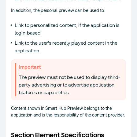
In addition, the personal preview can be used to:
Link to personalized content, if the application is
login-based.
Link to the user's recently played content in the
application.
Important
The preview must not be used to display third-
party advertising or to advertise application
features or capabilities.
Content shown in Smart Hub Preview belongs to the
application and is the responsibility of the content provider.
Section Element Specifications