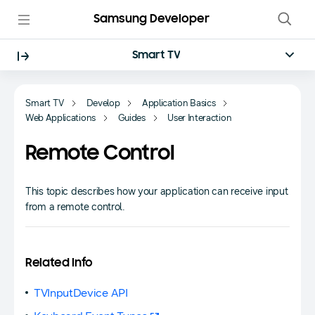
Samsung Developer
Smart TV
Smart TV
Develop
Application Basics
Web Applications
Guides
User Interaction
Remote Control
This topic describes how your application can receive input
from a remote control.
Related Info
TVInputDevice API