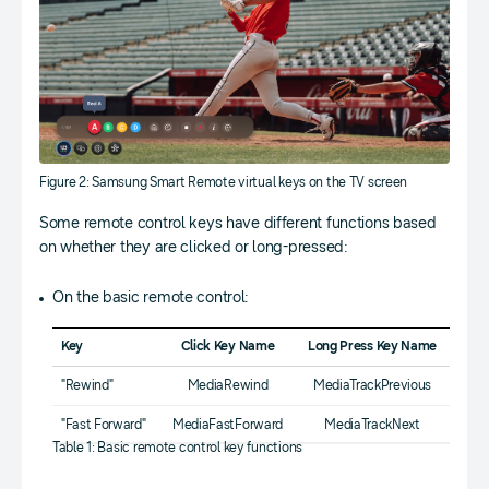
Figure 2: Samsung Smart Remote virtual keys on the TV screen
Some remote control keys have different functions based
on whether they are clicked or long-pressed:
On the basic remote control:
Key
Click Key Name
Long Press Key Name
"Rewind"
MediaRewind
MediaTrackPrevious
"Fast Forward"
MediaFastForward
MediaTrackNext
Table 1: Basic remote control key functions