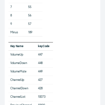
7
55
8
56
9
57
Minus
189
Key Name
keyCode
VolumeUp
447
VolumeDown
448
VolumeMute
449
ChannelUp
427
ChannelDown
428
ChannelList
10073