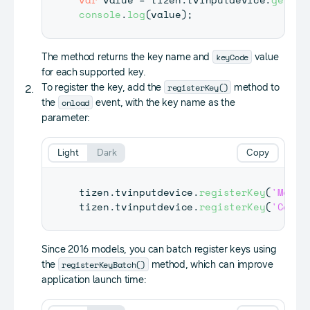
console
.
log
(
value
)
;
keyCode
The method returns the key name and
value
for each supported key.
registerKey()
To register the key, add the
method to
onload
the
event, with the key name as the
parameter:
Light
Dark
Copy
tizen
.
tvinputdevice
.
registerKey
(
'Media
tizen
.
tvinputdevice
.
registerKey
(
'Color
Since 2016 models, you can batch register keys using
registerKeyBatch()
the
method, which can improve
application launch time: