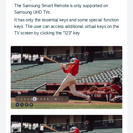
The Samsung Smart Remote is only supported on
Samsung UHD TVs.
It has only the essential keys and some special function
keys. The user can access additional virtual keys on the
TV screen by clicking the "123" key.