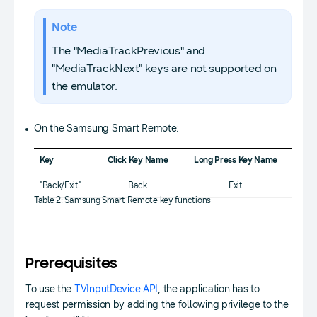
Note
The "MediaTrackPrevious" and
"MediaTrackNext" keys are not supported on
the emulator.
On the Samsung Smart Remote:
Key
Click Key Name
Long Press Key Name
"Back/Exit"
Back
Exit
Table 2: Samsung Smart Remote key functions
Prerequisites
To use the
TVInputDevice API
, the application has to
request permission by adding the following privilege to the