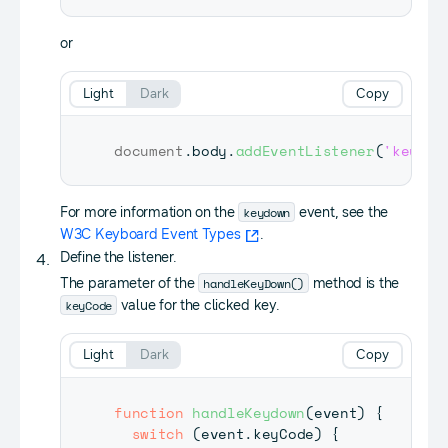
or
Light
Dark
Copy
document
.
body
.
addEventListener
(
'keydow
keydown
For more information on the
event, see the
W3C Keyboard Event Types
.
Define the listener.
handleKeyDown()
The parameter of the
method is the
keyCode
value for the clicked key.
Light
Dark
Copy
function
handleKeydown
(
event
)
{
switch
(
event
.
keyCode
)
{