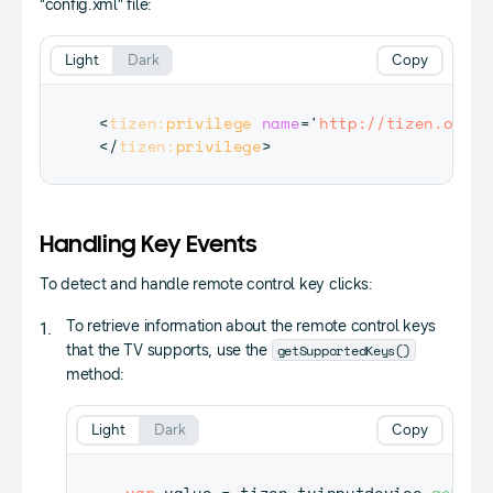
"config.xml" file:
Light
Dark
Copy
<
tizen:
privilege
name
=
'
http://tizen.org/p
</
tizen:
privilege
>
Handling Key Events
To detect and handle remote control key clicks:
To retrieve information about the remote control keys
getSupportedKeys()
that the TV supports, use the
method:
Light
Dark
Copy
var
 value 
=
 tizen
.
tvinputdevice
.
getSup