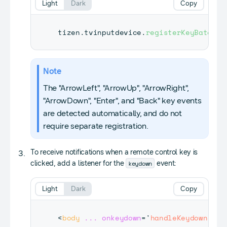
Light
Dark
Copy
tizen
.
tvinputdevice
.
registerKeyBatch
(
[
Note
The "ArrowLeft", "ArrowUp", "ArrowRight",
"ArrowDown", "Enter", and "Back" key events
are detected automatically, and do not
require separate registration.
To receive notifications when a remote control key is
keydown
clicked, add a listener for the
event:
Light
Dark
Copy
<
body
...
onkeydown
=
'
handleKeydown(eve