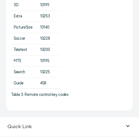
3D
10199
Extra
10253
PictureSize
10140
Soccer
10228
Teletext
10200
MTS
10195
Search
10225
Guide
458
Table 3: Remote control key codes
Quick Link