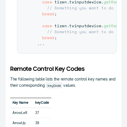
case
 tizen
.
tvinputdevice
.
getKey
(
'M
// Something you want to do
break
;
case
 tizen
.
tvinputdevice
.
getKey
(
'C
// Something you want to do
break
;
...
Remote Control Key Codes
The following table lists the remote control key names and
keyCode
their corresponding
values.
Key Name
keyCode
ArrowLeft
37
ArrowUp
38