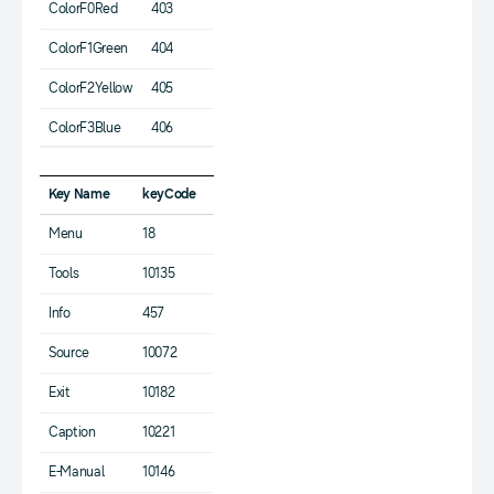
ColorF0Red
403
ColorF1Green
404
ColorF2Yellow
405
ColorF3Blue
406
Key Name
keyCode
Menu
18
Tools
10135
Info
457
Source
10072
Exit
10182
Caption
10221
E-Manual
10146