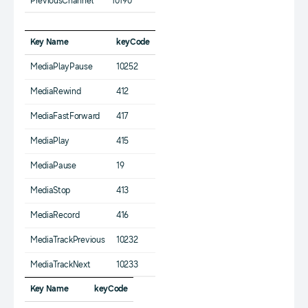
PreviousChannel
10190
Key Name
keyCode
MediaPlayPause
10252
MediaRewind
412
MediaFastForward
417
MediaPlay
415
MediaPause
19
MediaStop
413
MediaRecord
416
MediaTrackPrevious
10232
MediaTrackNext
10233
Key Name
keyCode