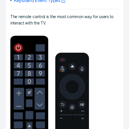
Keyboard Event Types
The remote control is the most common way for users to
interact with the TV.