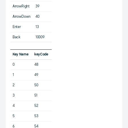
ArrowRight
39
ArrowDown
40
Enter
13
Back
10009
Key Name
keyCode
0
48
1
49
2
50
3
51
4
52
5
53
6
54