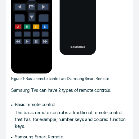
Figure 1: Basic remote control and Samsung Smart Remote
Samsung TVs can have 2 types of remote controls:
Basic remote control
The basic remote control is a traditional remote control
that has, for example, number keys and colored function
keys.
Samsung Smart Remote