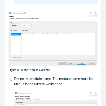
Figure 8. Define Module Content
Define the module name. The module name must be
unique in the current workspace.