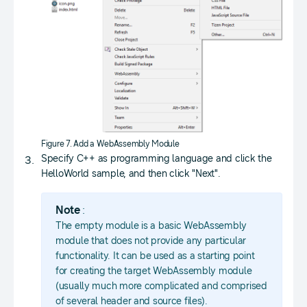
Figure 7. Add a WebAssembly Module
Specify C++ as programming language and click the
HelloWorld sample, and then click "Next".
Note
:
The empty module is a basic WebAssembly
module that does not provide any particular
functionality. It can be used as a starting point
for creating the target WebAssembly module
(usually much more complicated and comprised
of several header and source files).