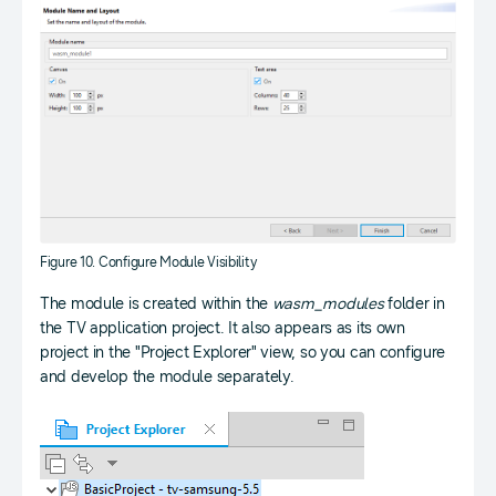
Figure 10. Configure Module Visibility
The module is created within the
wasm_modules
folder in
the TV application project. It also appears as its own
project in the "Project Explorer" view, so you can configure
and develop the module separately.