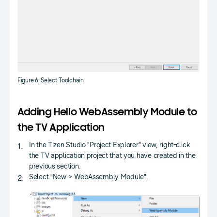
Figure 6. Select Toolchain
Adding Hello WebAssembly Module to
the TV Application
In the Tizen Studio "Project Explorer" view, right-click
the TV application project that you have created in the
previous section.
Select "New > WebAssembly Module".