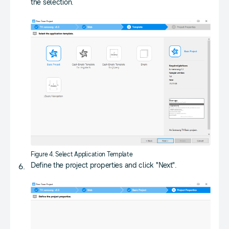
the selection.
Figure 4. Select Application Template
Define the project properties and click "Next".