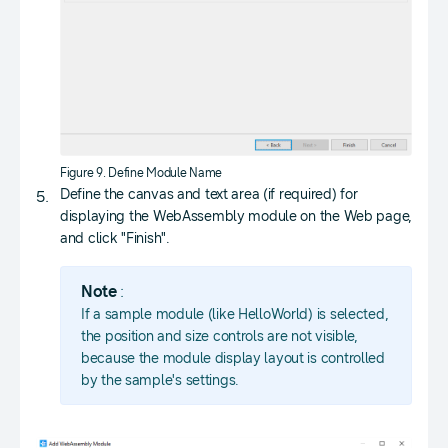
Figure 9. Define Module Name
Define the canvas and text area (if required) for
displaying the WebAssembly module on the Web page,
and click "Finish".
Note
:
If a sample module (like HelloWorld) is selected,
the position and size controls are not visible,
because the module display layout is controlled
by the sample's settings.