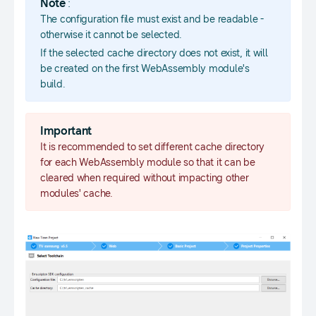
Note
:
The configuration file must exist and be readable -
otherwise it cannot be selected.
If the selected cache directory does not exist, it will
be created on the first WebAssembly module's
build.
Important
It is recommended to set different cache directory
for each WebAssembly module so that it can be
cleared when required without impacting other
modules' cache.