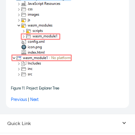
Figure 11. Project Explorer Tree
Previous
|
Next
Quick Link