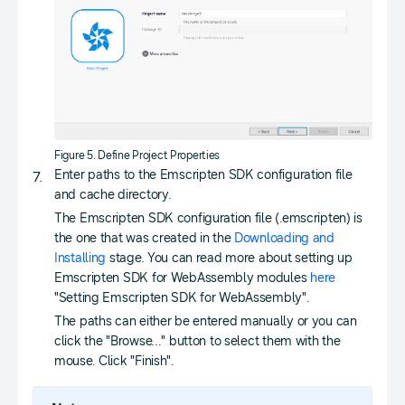
Figure 5. Define Project Properties
Enter paths to the Emscripten SDK configuration file
and cache directory.
The Emscripten SDK configuration file (.emscripten) is
the one that was created in the
Downloading and
Installing
stage. You can read more about setting up
Emscripten SDK for WebAssembly modules
here
"Setting Emscripten SDK for WebAssembly".
The paths can either be entered manually or you can
click the "Browse..." button to select them with the
mouse. Click "Finish".