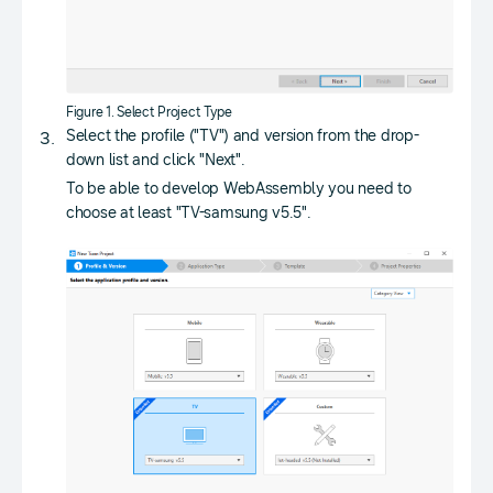
Figure 1. Select Project Type
Select the profile ("TV") and version from the drop-
down list and click "Next".
To be able to develop WebAssembly you need to
choose at least "TV-samsung v5.5".