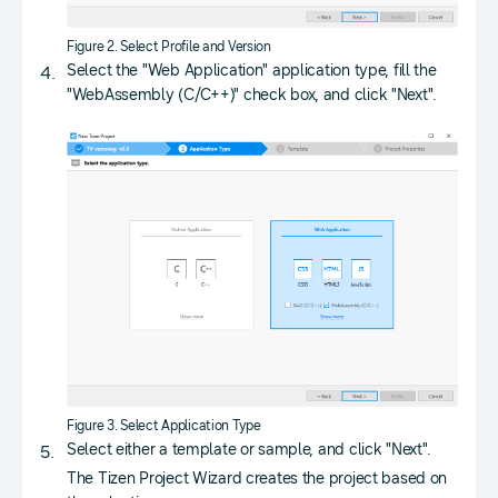
Figure 2. Select Profile and Version
Select the "Web Application" application type, fill the
"WebAssembly (C/C++)" check box, and click "Next".
Figure 3. Select Application Type
Select either a template or sample, and click "Next".
The Tizen Project Wizard creates the project based on