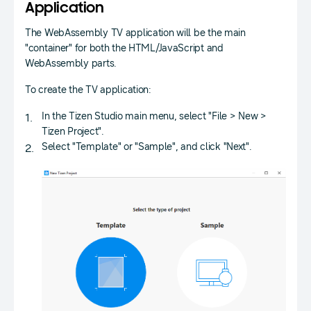
Application
The WebAssembly TV application will be the main
"container" for both the HTML/JavaScript and
WebAssembly parts.
To create the TV application:
In the Tizen Studio main menu, select "File > New >
Tizen Project".
Select "Template" or "Sample", and click "Next".