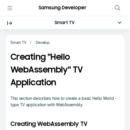
Samsung Developer
Smart TV
Smart TV
Develop
Creating "Hello
WebAssembly" TV
Application
This section describes how to create a basic Hello World -
type TV application with WebAssembly.
Creating WebAssembly TV